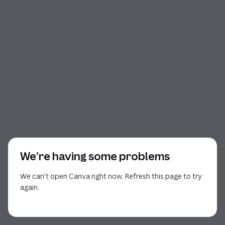
We’re having some problems
We can’t open Canva right now. Refresh this page to try
again.